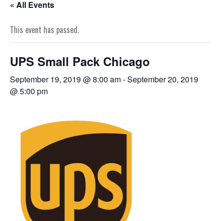
« All Events
This event has passed.
UPS Small Pack Chicago
September 19, 2019 @ 8:00 am
-
September 20, 2019
@ 5:00 pm