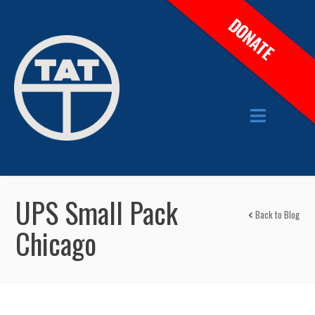
DONATE
UPS Small Pack
Back to Blog
Chicago