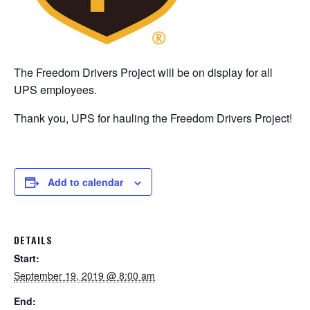
The Freedom Drivers Project will be on display for all
UPS employees.
Thank you, UPS for hauling the Freedom Drivers Project!
Add to calendar
DETAILS
Start:
September 19, 2019 @ 8:00 am
End: