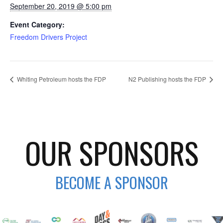
September 20, 2019 @ 5:00 pm
Event Category:
Freedom Drivers Project
Whiting Petroleum hosts the FDP
N2 Publishing hosts the FDP
OUR SPONSORS
BECOME A SPONSOR