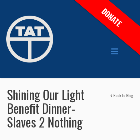
DONATE
Shining Our Light
Back to Blog
Benefit Dinner-
Slaves 2 Nothing