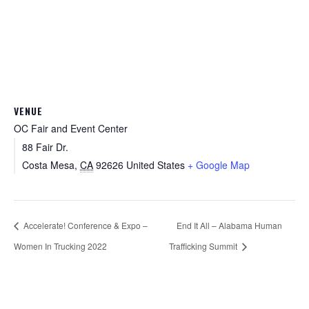
VENUE
OC Fair and Event Center
88 Fair Dr.
Costa Mesa
,
CA
92626
United States
+ Google Map
Accelerate! Conference & Expo –
End It All – Alabama Human
Women In Trucking 2022
Trafficking Summit