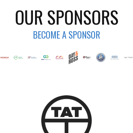
OUR SPONSORS
BECOME A SPONSOR