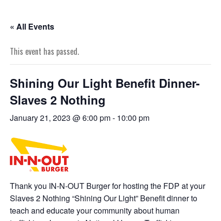
« All Events
This event has passed.
Shining Our Light Benefit Dinner-
Slaves 2 Nothing
January 21, 2023 @ 6:00 pm
-
10:00 pm
Thank you IN-N-OUT Burger for hosting the FDP at your
Slaves 2 Nothing “Shining Our Light” Benefit dinner to
teach and educate your community about human