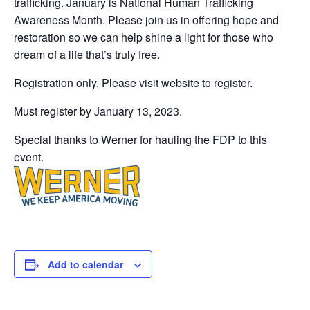
trafficking. January is National Human Trafficking
Awareness Month. Please join us in offering hope and
restoration so we can help shine a light for those who
dream of a life that’s truly free.
Registration only. Please visit website to register.
Must register by January 13, 2023.
Special thanks to Werner for hauling the FDP to this
event.
Add to calendar