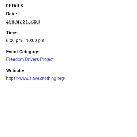
DETAILS
Date:
January 21, 2023
Time:
6:00 pm - 10:00 pm
Event Category:
Freedom Drivers Project
Website:
https://www.slave2nothing.org/