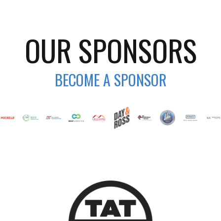
OUR SPONSORS
BECOME A SPONSOR