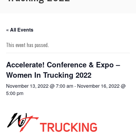
« All Events
This event has passed.
Accelerate! Conference & Expo –
Women In Trucking 2022
November 13, 2022 @ 7:00 am
-
November 16, 2022 @
5:00 pm