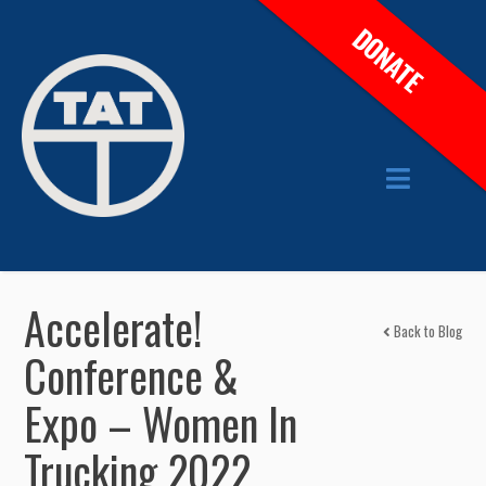
DONATE
Accelerate!
Back to Blog
Conference &
Expo – Women In
Trucking 2022