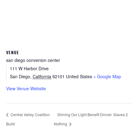
VENUE
san diego convenion center
111 W Harbor Drive
San Diego
,
California
92101
United States
+ Google Map
View Venue Website
Central Valley Coalition
Shining Our Light Benefit Dinner- Slaves 2
Build
Nothing