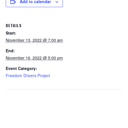
Add to calendar
DETAILS
Start:
November 13, 2022 @ 7:00 am
End:
November 16, 2022 @ 5:00 pm
Event Category:
Freedom Drivers Project