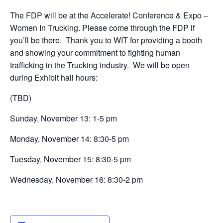
The FDP will be at the Accelerate! Conference & Expo –
Women In Trucking. Please come through the FDP if
you’ll be there. Thank you to WIT for providing a booth
and showing your commitment to fighting human
trafficking in the Trucking industry. We will be open
during Exhibit hall hours:
(TBD)
Sunday, November 13: 1-5 pm
Monday, November 14: 8:30-5 pm
Tuesday, November 15: 8:30-5 pm
Wednesday, November 16: 8:30-2 pm