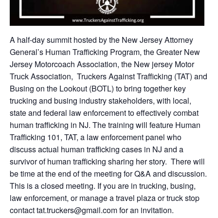
A half-day summit hosted by the New Jersey Attorney
General’s Human Trafficking Program, the Greater New
Jersey Motorcoach Association, the New jersey Motor
Truck Association, Truckers Against Trafficking (TAT) and
Busing on the Lookout (BOTL) to bring together key
trucking and busing industry stakeholders, with local,
state and federal law enforcement to effectively combat
human trafficking in NJ. The training will feature Human
Trafficking 101, TAT, a law enforcement panel who
discuss actual human trafficking cases in NJ and a
survivor of human trafficking sharing her story. There will
be time at the end of the meeting for Q&A and discussion.
This is a closed meeting. If you are in trucking, busing,
law enforcement, or manage a travel plaza or truck stop
contact tat.truckers@gmail.com for an invitation.