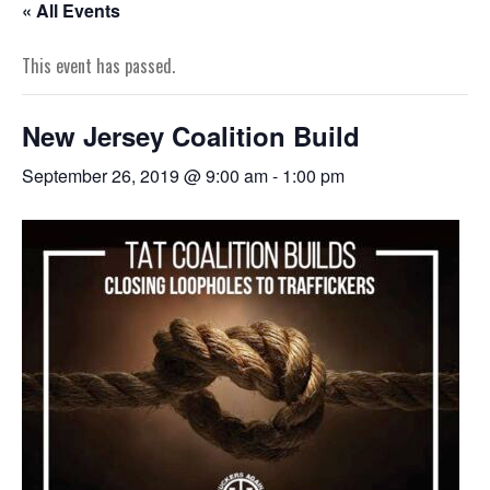
« All Events
This event has passed.
New Jersey Coalition Build
September 26, 2019 @ 9:00 am
-
1:00 pm