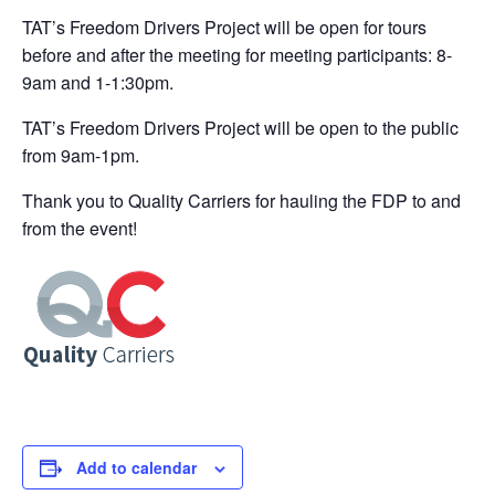
TAT’s Freedom Drivers Project will be open for tours
before and after the meeting for meeting participants: 8-
9am and 1-1:30pm.
TAT’s Freedom Drivers Project will be open to the public
from 9am-1pm.
Thank you to Quality Carriers for hauling the FDP to and
from the event!
Add to calendar