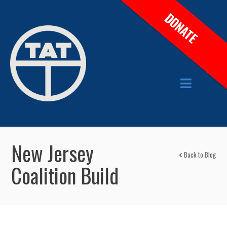
DONATE
New Jersey
Back to Blog
Coalition Build