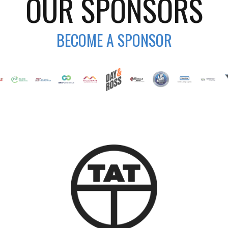
OUR SPONSORS
BECOME A SPONSOR