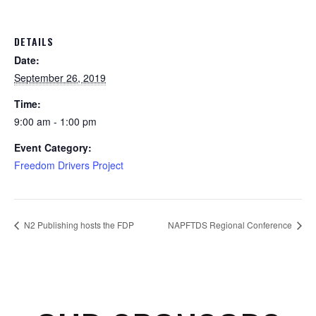
DETAILS
Date:
September 26, 2019
Time:
9:00 am - 1:00 pm
Event Category:
Freedom Drivers Project
N2 Publishing hosts the FDP
NAPFTDS Regional Conference