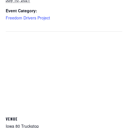
July 10, 2021
Event Category:
Freedom Drivers Project
VENUE
Iowa 80 Truckstop