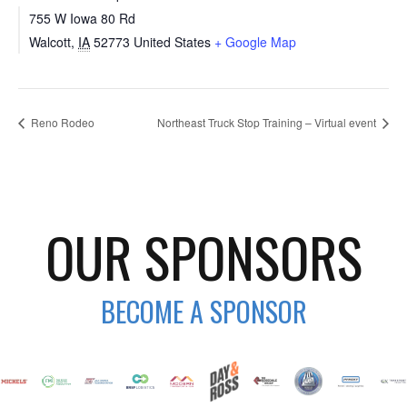
755 W Iowa 80 Rd
Walcott
,
IA
52773
United States
+ Google Map
Reno Rodeo
Northeast Truck Stop Training – Virtual event
OUR SPONSORS
BECOME A SPONSOR