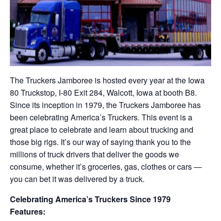
The Truckers Jamboree is hosted every year at the Iowa
80 Truckstop, I-80 Exit 284, Walcott, Iowa at booth B8.
Since its inception in 1979, the Truckers Jamboree has
been celebrating America’s Truckers. This event is a
great place to celebrate and learn about trucking and
those big rigs. It’s our way of saying thank you to the
millions of truck drivers that deliver the goods we
consume, whether it’s groceries, gas, clothes or cars —
you can bet it was delivered by a truck.
Celebrating America’s Truckers Since 1979
Features: