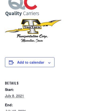
Add to calendar
DETAILS
Start:
July 8, 2021
End: