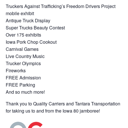
Truckers Against Trafficking’s Freedom Drivers Project
mobile exhibit
Antique Truck Display
Super Trucks Beauty Contest
Over 175 exhibits
Iowa Pork Chop Cookout
Carnival Games
Live Country Music
Trucker Olympics
Fireworks
FREE Admission
FREE Parking
And so much more!
Thank you to Quality Carriers and Tantara Transportation
for taking us to and from the Iowa 80 jamboree!