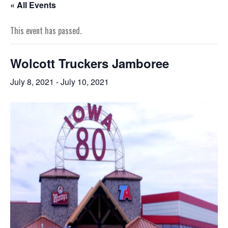
« All Events
This event has passed.
Wolcott Truckers Jamboree
July 8, 2021
-
July 10, 2021