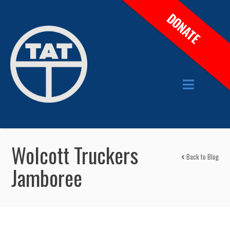
DONATE
Wolcott Truckers
Back to Blog
Jamboree