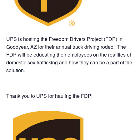
UPS is hosting the Freedom Drivers Project (FDP) in
Goodyear, AZ for their annual truck driving rodeo. The
FDP will be educating their employees on the realities of
domestic sex trafficking and how they can be a part of the
solution.
Thank you to UPS for hauling the FDP!