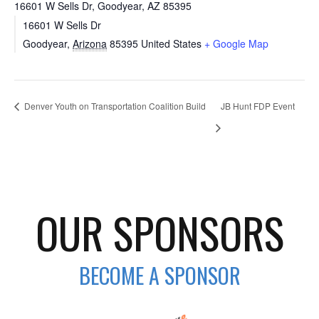
16601 W Sells Dr, Goodyear, AZ 85395
16601 W Sells Dr
Goodyear
,
Arizona
85395
United States
+ Google Map
Denver Youth on Transportation Coalition Build
JB Hunt FDP Event
OUR SPONSORS
BECOME A SPONSOR