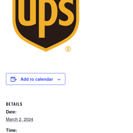
Add to calendar
DETAILS
Date:
March 2, 2024
Time: