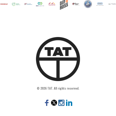
© 2026 TAT. All rights reserved.