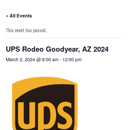
« All Events
This event has passed.
UPS Rodeo Goodyear, AZ 2024
March 2, 2024 @ 8:00 am
-
12:00 pm