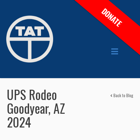
DONATE
UPS Rodeo
Back to Blog
Goodyear, AZ
2024