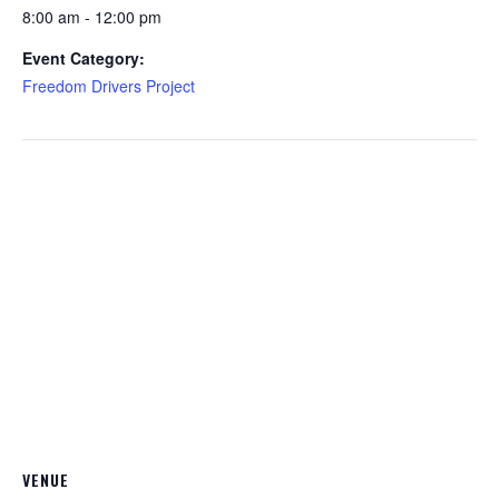
8:00 am - 12:00 pm
Event Category:
Freedom Drivers Project
VENUE