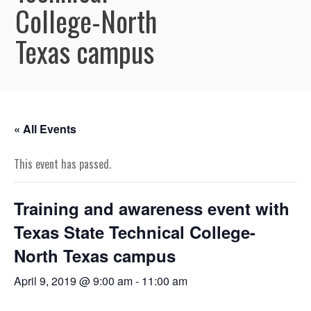
College-North
Texas campus
« All Events
This event has passed.
Training and awareness event with
Texas State Technical College-
North Texas campus
April 9, 2019 @ 9:00 am
-
11:00 am