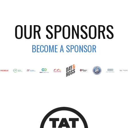
OUR SPONSORS
BECOME A SPONSOR