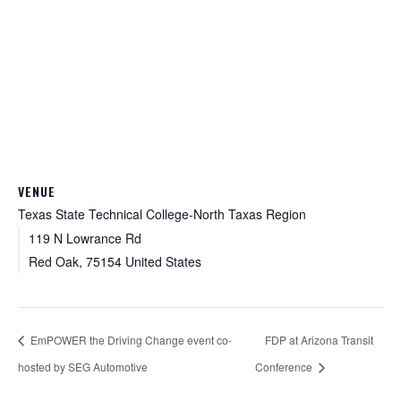
VENUE
Texas State Technical College-North Taxas Region
119 N Lowrance Rd
Red Oak
,
75154
United States
EmPOWER the Driving Change event co-
FDP at Arizona Transit
hosted by SEG Automotive
Conference