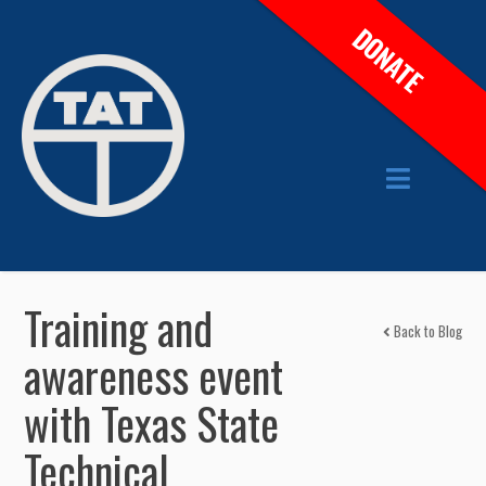
DONATE
Training and
Back to Blog
awareness event
with Texas State
Technical