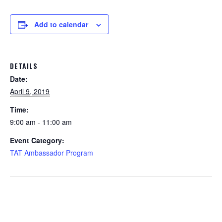
Add to calendar
DETAILS
Date:
April 9, 2019
Time:
9:00 am - 11:00 am
Event Category:
TAT Ambassador Program