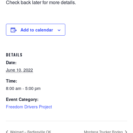
Check back later for more details.
Add to calendar
DETAILS
Date:
June 10, 2022
Time:
8:00 am - 5:00 pm
Event Category:
Freedom Drivers Project
Walmart – Bartlesville OK
Montana Trucker Rodeo