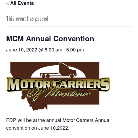
« All Events
This event has passed.
MCM Annual Convention
June 10, 2022 @ 8:00 am
-
5:00 pm
FDP will be at the annual Motor Carriers Annual
convention on June 10,2022.