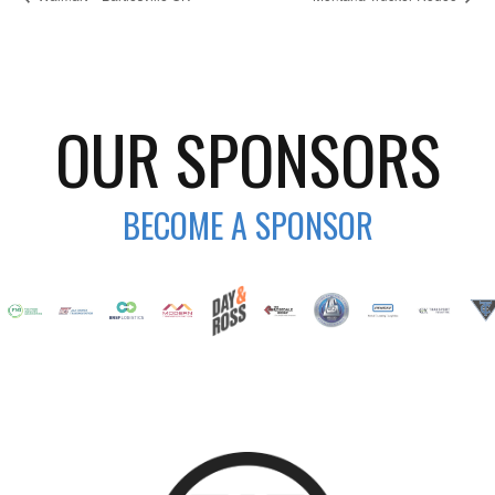
OUR SPONSORS
BECOME A SPONSOR