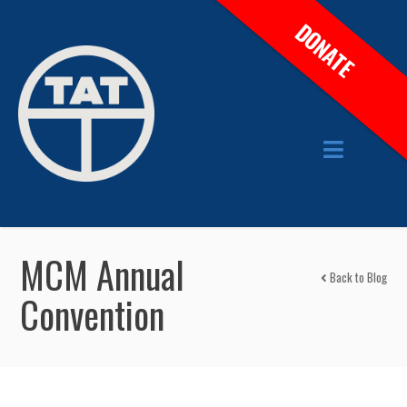
DONATE
MCM Annual
Back to Blog
Convention