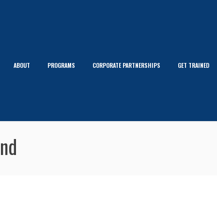
ABOUT
PROGRAMS
CORPORATE PARTNERSHIPS
GET TRAINED
and