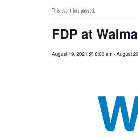
This event has passed.
FDP at Walmar
August 19, 2021 @ 8:00 am
-
August 2