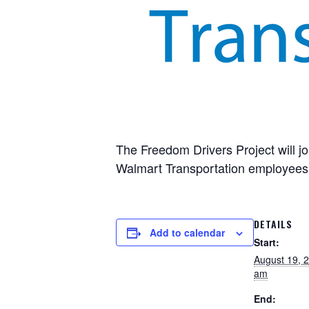
The Freedom Drivers Project will jo
Walmart Transportation employees 
DETAILS
Add to calendar
Start:
August 19, 
am
End: