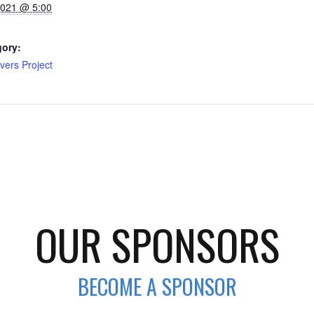
2021 @ 5:00
gory:
vers Project
OUR SPONSORS
BECOME A SPONSOR