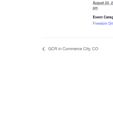
August 20, 
pm
Event Cate
Freedom Dri
GCR in Commerce City, CO