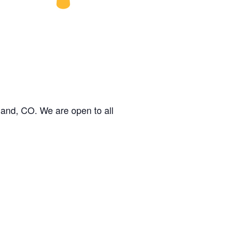
land, CO. We are open to all