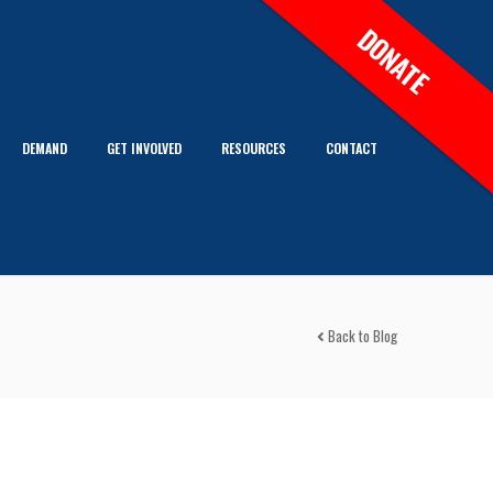
DONATE
DEMAND
GET INVOLVED
RESOURCES
CONTACT
Back to Blog