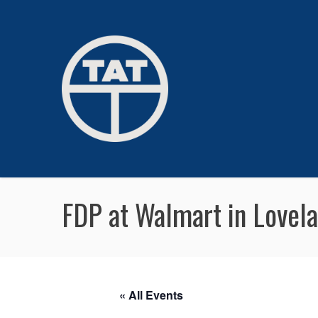
FDP at Walmart in Lovel
« All Events