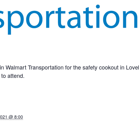
in Walmart Transportation for the safety cookout in Love
to attend.
2021 @ 8:00