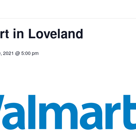
t in Loveland
0, 2021 @ 5:00 pm