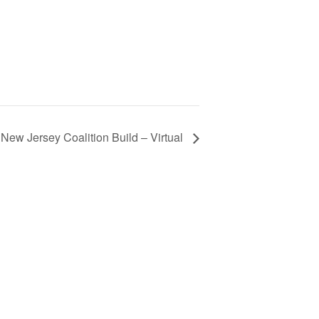
New Jersey Coalition Build – Virtual