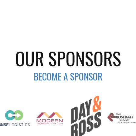
OUR SPONSORS
BECOME A SPONSOR