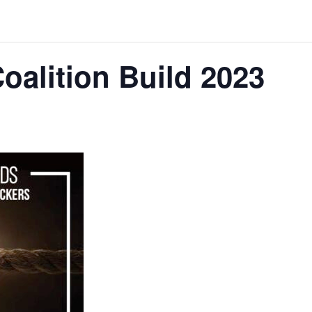
oalition Build 2023