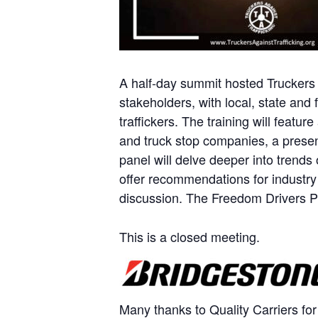
A half-day summit hosted Truckers A
stakeholders, with local, state an
traffickers. The training will featu
and truck stop companies, a presen
panel will delve deeper into trends
offer recommendations for industry 
discussion. The Freedom Drivers Pr
This is a closed meeting.
Many thanks to Quality Carriers for