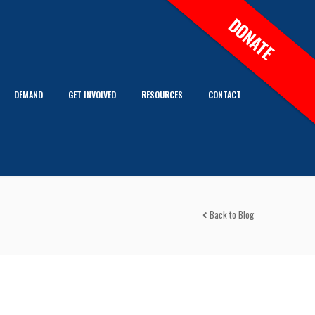
DONATE
DEMAND
GET INVOLVED
RESOURCES
CONTACT
Back to Blog