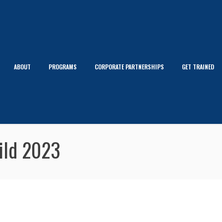
ABOUT
PROGRAMS
CORPORATE PARTNERSHIPS
GET TRAINED
uild 2023