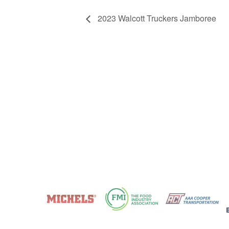
2023 Walcott Truckers Jamboree