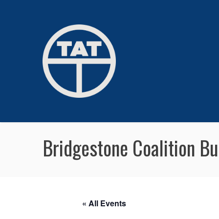
Bridgestone Coalition B
« All Events