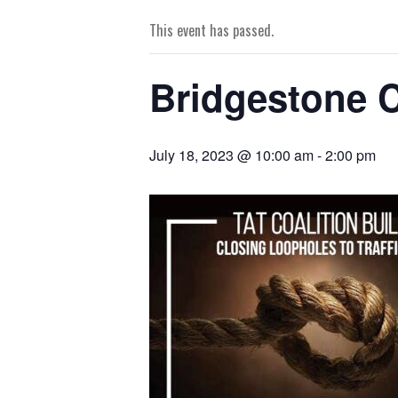
This event has passed.
Bridgestone C
July 18, 2023 @ 10:00 am
-
2:00 pm