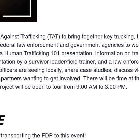
gainst Trafficking (TAT) to bring together key trucking, 
d federal law enforcement and government agencies to wor
re a Human Trafficking 101 presentation, information on tr
tation by a survivor-leader/field trainer, and a law enf
 officers are seeing locally, share case studies, discuss
partners wanting to get involved. There will be time at 
oject will be open to tour from 9:00 AM to 3:00 PM.
 transporting the FDP to this event!