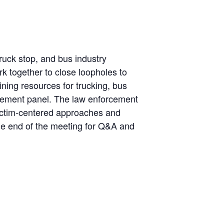
truck stop, and bus industry
k together to close loopholes to
aining resources for trucking, bus
orcement panel. The law enforcement
 victim-centered approaches and
the end of the meeting for Q&A and