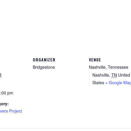
ORGANIZER
VENUE
Bridgestone
Nashville, Tennessee
3
Nashville
,
TN
United
States
+ Google Ma
2:00 pm
gory:
vers Project