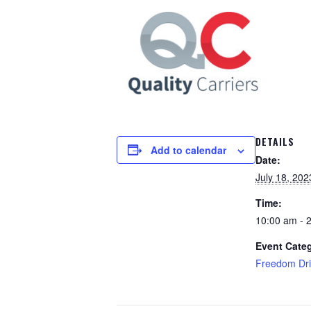
DETAILS
Add to calendar
Date:
July 18, 202
Time:
10:00 am - 
Event Cate
Freedom Dri