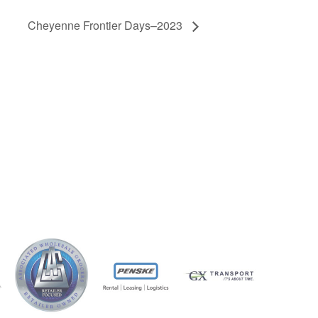
Cheyenne Frontier Days–2023