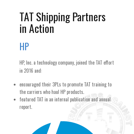
TAT Shipping Partners
in Action
HP
HP, Inc. a technology company, joined the TAT effort
in 2016 and:
encouraged their 3PLs to promote TAT training to
the carriers who haul HP products.
featured TAT in an internal publication and annual
report.