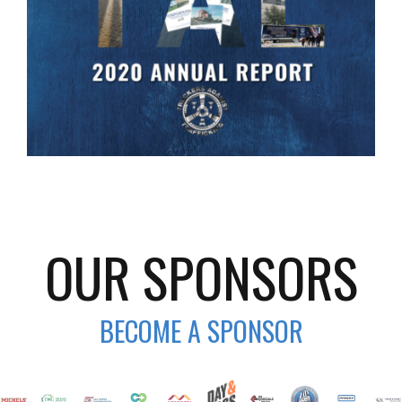
OUR SPONSORS
BECOME A SPONSOR