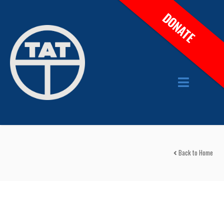
DONATE
Back to Home